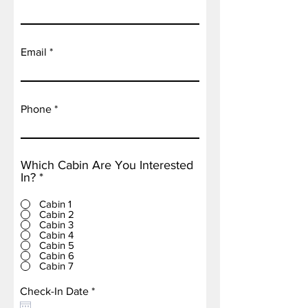
Email
Phone
Which Cabin Are You Interested
In?
*
Cabin 1
Cabin 2
Cabin 3
Cabin 4
Cabin 5
Cabin 6
Cabin 7
r
Check-In Date
*
e