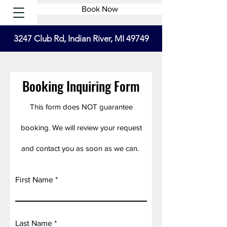
Book Now
3247 Club Rd, Indian River, MI 49749
Booking Inquiring Form
This form does NOT guarantee
booking. We will review your request
and contact you as soon as we can.
First Name
Last Name