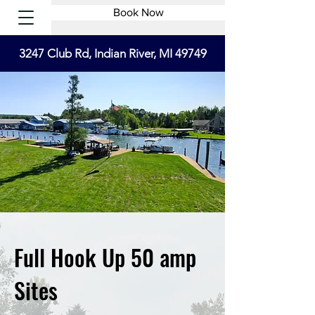
Book Now
3247 Club Rd, Indian River, MI 49749
Full Hook Up 50 amp
Sites