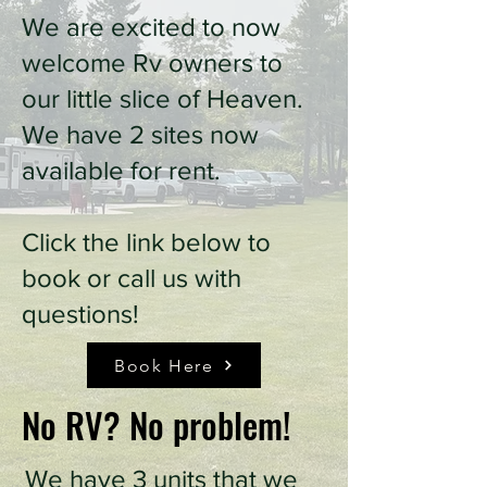
We are excited to now
welcome Rv owners to
our little slice of Heaven.
We have 2 sites now
available for rent.
Click the link below to
book or call us with
questions!
Book Here
No RV? No problem!
We have 3 units that we