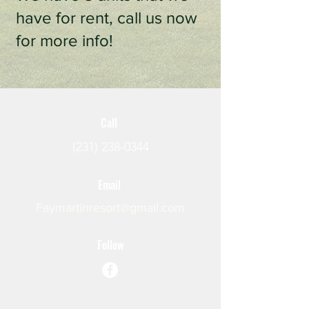
have for rent, call us now
for more info!
Call
(231) 238-0344
Email
Faymartinresort@gmail.com
Follow